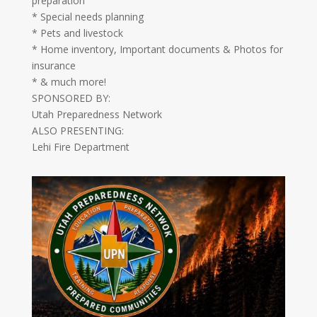
preparation
* Special needs planning
* Pets and livestock
* Home inventory, Important documents & Photos for
insurance
* & much more!
SPONSORED BY:
Utah Preparedness Network
ALSO PRESENTING:
Lehi Fire Department