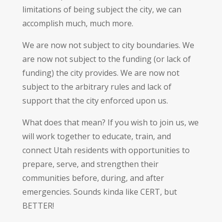
limitations of being subject the city, we can
accomplish much, much more.
We are now not subject to city boundaries. We
are now not subject to the funding (or lack of
funding) the city provides. We are now not
subject to the arbitrary rules and lack of
support that the city enforced upon us.
What does that mean? If you wish to join us, we
will work together to educate, train, and
connect Utah residents with opportunities to
prepare, serve, and strengthen their
communities before, during, and after
emergencies. Sounds kinda like CERT, but
BETTER!