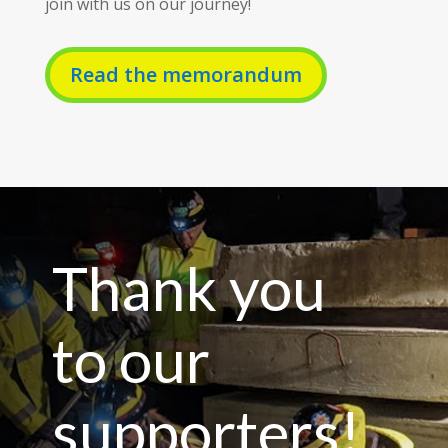
join with us on our journey!
Read the memorandum
Thank you
to our
supporters!