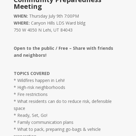
Meeting
WHEN:
Thursday July 9th 7:00PM
WHERE:
Canyon Hills LDS Ward bldg
750 W 4050 N Lehi, UT 84043
Open to the public / Free – Share with friends
and neighbors!
TOPICS COVERED
* Wildfires happen in Lehi!
* High-risk neighborhoods
* Fire restrictions
* What residents can do to reduce risk, defensible
space
* Ready, Set, Go!
* Family communication plans
* What to pack, preparing go-bags & vehicle