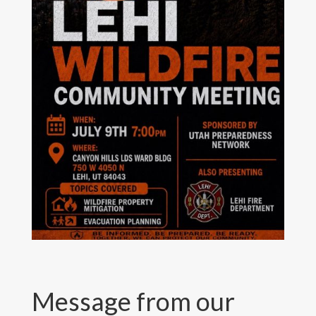
Message from our