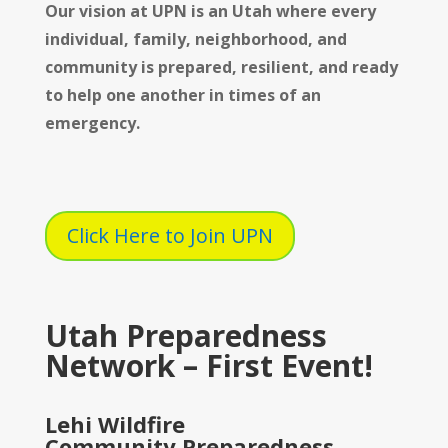
Our vision at UPN is
an Utah where every
individual, family, neighborhood, and
community is prepared, resilient, and ready
to help one another in times of an
emergency.
Click Here to Join UPN
Utah Preparedness
Network – First Event!
Lehi Wildfire
Community Preparedness