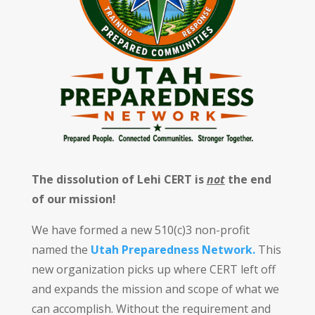
The dissolution of Lehi CERT is
not
the end
of our mission!
We have formed a new 510(c)3 non-profit
named the
Utah Preparedness Network.
This
new organization picks up where CERT left off
and expands the mission and scope of what we
can accomplish. Without the requirement and