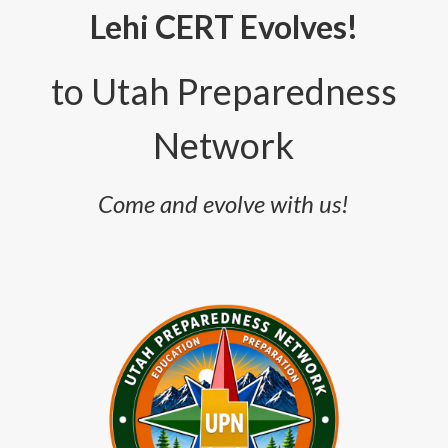
Lehi CERT Evolves!
to
Utah Preparedness
Network
Come and evolve with us!