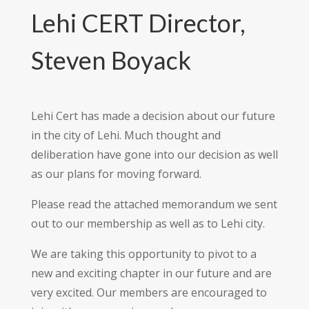
Lehi CERT Director,
Steven Boyack
Lehi Cert has made a decision about our future
in the city of Lehi. Much thought and
deliberation have gone into our decision as well
as our plans for moving forward.
Please read the attached memorandum we sent
out to our membership as well as to Lehi city.
We are taking this opportunity to pivot to a
new and exciting chapter in our future and are
very excited. Our members are encouraged to